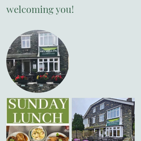
welcoming you!