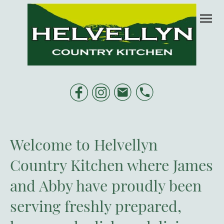
Welcome to Helvellyn
Country Kitchen where James
and Abby have proudly been
serving freshly prepared,