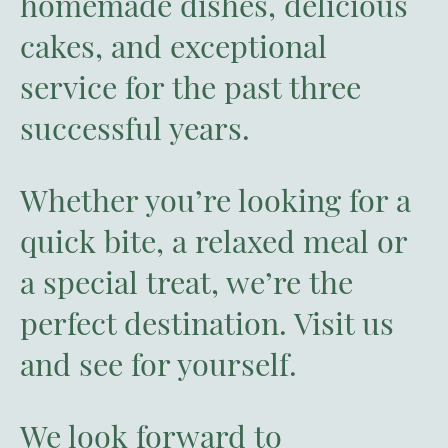
homemade dishes, delicious
cakes, and exceptional
service for the past three
successful years.
Whether you’re looking for a
quick bite, a relaxed meal or
a special treat, we’re the
perfect destination. Visit us
and see for yourself.
We look forward to