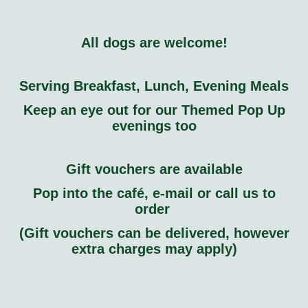
All dogs are welcome!
Serving Breakfast, Lunch, Evening Meals
Keep an eye out for our Themed Pop Up
evenings too
Gift vouchers are available
Pop into the café, e-mail or call us to
order
(Gift vouchers can be delivered, however
extra charges may apply)